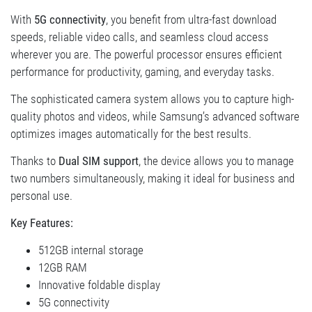
With
5G connectivity
, you benefit from ultra-fast download
speeds, reliable video calls, and seamless cloud access
wherever you are. The powerful processor ensures efficient
performance for productivity, gaming, and everyday tasks.
The sophisticated camera system allows you to capture high-
quality photos and videos, while Samsung’s advanced software
optimizes images automatically for the best results.
Thanks to
Dual SIM support
, the device allows you to manage
two numbers simultaneously, making it ideal for business and
personal use.
Key Features:
512GB internal storage
12GB RAM
Innovative foldable display
5G connectivity