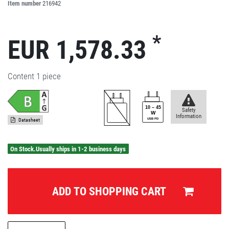
Item number
216942
*
EUR 1,578.33
Content
1
piece
Safety
Information
Datasheet
On Stock.Usually ships in 1-2 business days
ADD TO SHOPPING CART