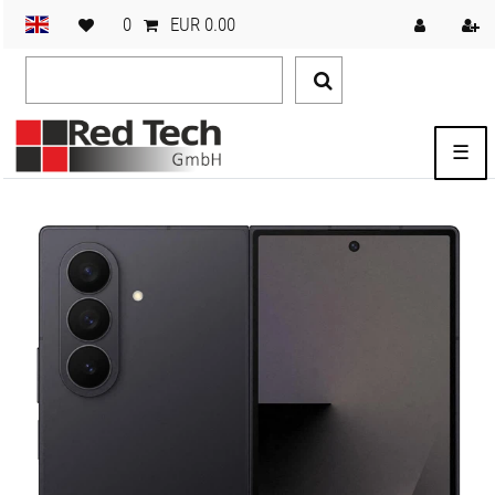
0
EUR 0.00
☰