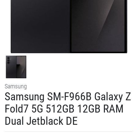
Samsung
Samsung SM-F966B Galaxy Z
Fold7 5G 512GB 12GB RAM
Dual Jetblack DE