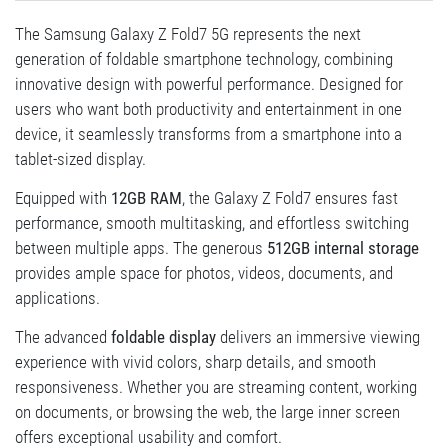
The Samsung Galaxy Z Fold7 5G represents the next
generation of foldable smartphone technology, combining
innovative design with powerful performance. Designed for
users who want both productivity and entertainment in one
device, it seamlessly transforms from a smartphone into a
tablet-sized display.
Equipped with
12GB RAM
, the Galaxy Z Fold7 ensures fast
performance, smooth multitasking, and effortless switching
between multiple apps. The generous
512GB internal storage
provides ample space for photos, videos, documents, and
applications.
The advanced
foldable display
delivers an immersive viewing
experience with vivid colors, sharp details, and smooth
responsiveness. Whether you are streaming content, working
on documents, or browsing the web, the large inner screen
offers exceptional usability and comfort.