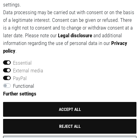
settings.
My wishlist
Data processing may be carried out with consent or on the basis
of a legitimate interest. Consent can be given or refused. There
is a right not to consent and to change or withdraw consent at a
later date. Please note our
Legal disclosure
and additional
information regarding the use of personal data in our
Privacy
policy
.
Essential
External media
© 2014-2026 Red Tech GmbH. All rights reserved.
PayPal
All prices are including VAT (customer) and excluding
Functional
shipping.
Further settings
ACCEPT ALL
REJECT ALL