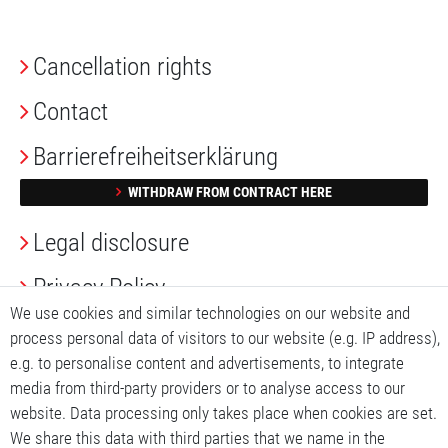
Cancellation rights
Contact
Barrierefreiheitserklärung
WITHDRAW FROM CONTRACT HERE
Legal disclosure
Privacy Policy
We use cookies and similar technologies on our website and
Terms and conditions
process personal data of visitors to our website (e.g. IP address),
e.g. to personalise content and advertisements, to integrate
My account
media from third-party providers or to analyse access to our
website. Data processing only takes place when cookies are set.
My basket
We share this data with third parties that we name in the