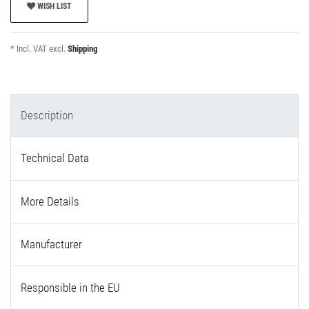
WISH LIST
* Incl. VAT excl.
Shipping
Description
Technical Data
More Details
Manufacturer
Responsible in the EU