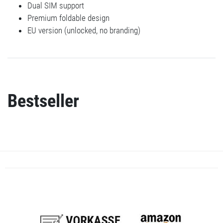
Dual SIM support
Premium foldable design
EU version (unlocked, no branding)
Bestseller