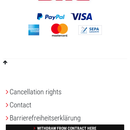
Cancellation rights
Contact
Barrierefreiheitserklärung
WITHDRAW FROM CONTRACT HERE