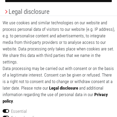
Legal disclosure
Privacy Policy
We use cookies and similar technologies on our website and
process personal data of visitors to our website (e.g. IP address),
Terms and conditions
e.g. to personalise content and advertisements, to integrate
media from third-party providers or to analyse access to our
My account
website. Data processing only takes place when cookies are set.
We share this data with third parties that we name in the
My basket
settings.
Data processing may be carried out with consent or on the basis
My wishlist
of a legitimate interest. Consent can be given or refused. There
is a right not to consent and to change or withdraw consent at a
later date. Please note our
Legal disclosure
and additional
information regarding the use of personal data in our
Privacy
policy
.
Essential