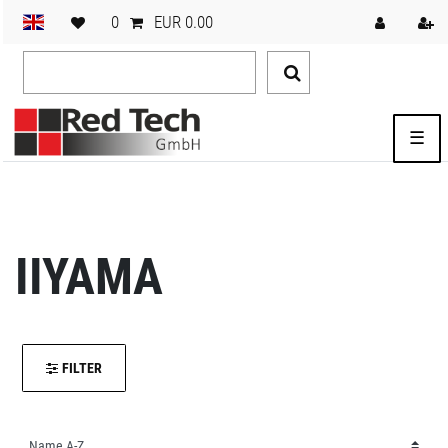
0
EUR 0.00
☰
IIYAMA
FILTER