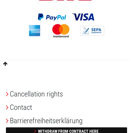
Cancellation rights
Contact
Barrierefreiheitserklärung
WITHDRAW FROM CONTRACT HERE