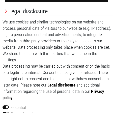
Legal disclosure
Privacy Policy
We use cookies and similar technologies on our website and
process personal data of visitors to our website (e.g. IP address),
Terms and conditions
e.g. to personalise content and advertisements, to integrate
media from third-party providers or to analyse access to our
My account
website. Data processing only takes place when cookies are set.
We share this data with third parties that we name in the
My basket
settings.
Data processing may be carried out with consent or on the basis
My wishlist
of a legitimate interest. Consent can be given or refused. There
is a right not to consent and to change or withdraw consent at a
later date. Please note our
Legal disclosure
and additional
information regarding the use of personal data in our
Privacy
policy
.
Essential