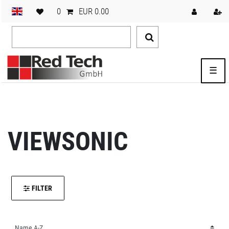
0
EUR 0.00
☰
VIEWSONIC
FILTER