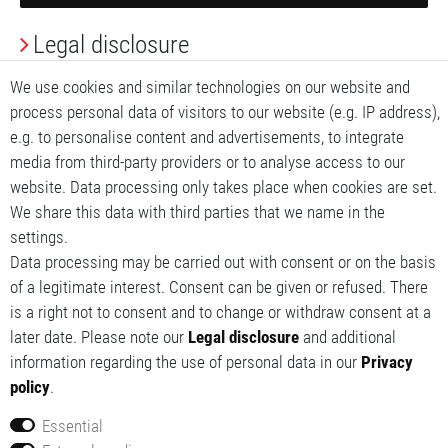
Legal disclosure
Privacy Policy
We use cookies and similar technologies on our website and
process personal data of visitors to our website (e.g. IP address),
Terms and conditions
e.g. to personalise content and advertisements, to integrate
media from third-party providers or to analyse access to our
My account
website. Data processing only takes place when cookies are set.
We share this data with third parties that we name in the
My basket
settings.
Data processing may be carried out with consent or on the basis
My wishlist
of a legitimate interest. Consent can be given or refused. There
is a right not to consent and to change or withdraw consent at a
later date. Please note our
Legal disclosure
and additional
information regarding the use of personal data in our
Privacy
policy
.
Essential