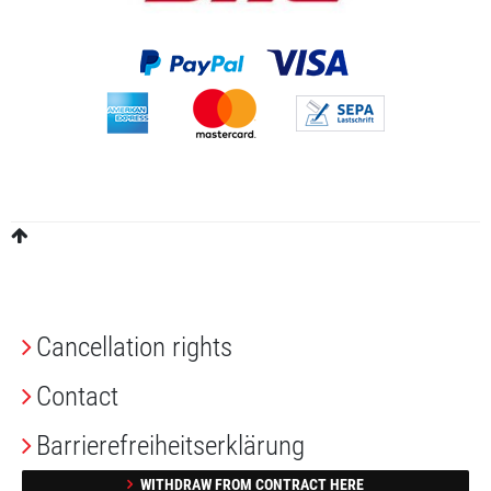
Cancellation rights
Contact
Barrierefreiheitserklärung
WITHDRAW FROM CONTRACT HERE