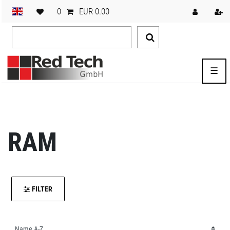
0
EUR 0.00
☰
RAM
FILTER