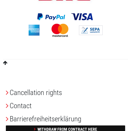
Cancellation rights
Contact
Barrierefreiheitserklärung
WITHDRAW FROM CONTRACT HERE