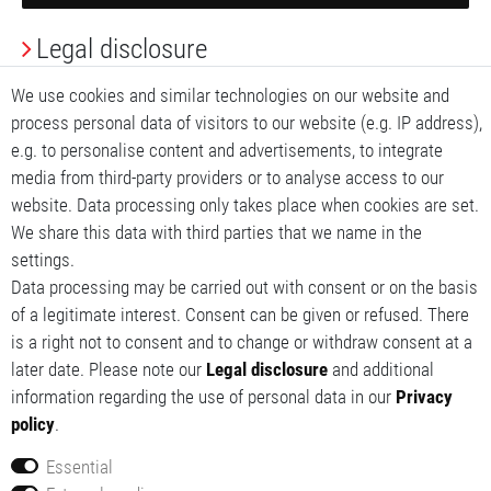
Legal disclosure
Privacy Policy
We use cookies and similar technologies on our website and
process personal data of visitors to our website (e.g. IP address),
Terms and conditions
e.g. to personalise content and advertisements, to integrate
media from third-party providers or to analyse access to our
My account
website. Data processing only takes place when cookies are set.
We share this data with third parties that we name in the
My basket
settings.
Data processing may be carried out with consent or on the basis
My wishlist
of a legitimate interest. Consent can be given or refused. There
is a right not to consent and to change or withdraw consent at a
later date. Please note our
Legal disclosure
and additional
information regarding the use of personal data in our
Privacy
policy
.
Essential