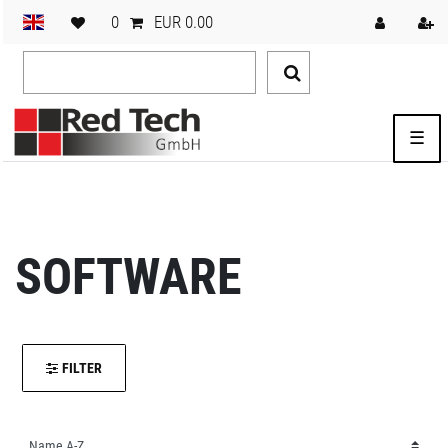
0
EUR 0.00
☰
SOFTWARE
FILTER