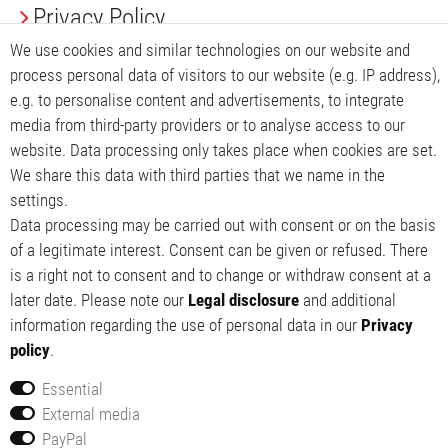
Privacy Policy
We use cookies and similar technologies on our website and
Terms and conditions
process personal data of visitors to our website (e.g. IP address),
e.g. to personalise content and advertisements, to integrate
My account
media from third-party providers or to analyse access to our
My basket
website. Data processing only takes place when cookies are set.
We share this data with third parties that we name in the
My wishlist
settings.
Data processing may be carried out with consent or on the basis
of a legitimate interest. Consent can be given or refused. There
is a right not to consent and to change or withdraw consent at a
later date. Please note our
Legal disclosure
and additional
information regarding the use of personal data in our
Privacy
policy
.
Essential
External media
© 2014-2026 Red Tech GmbH. All rights reserved.
PayPal