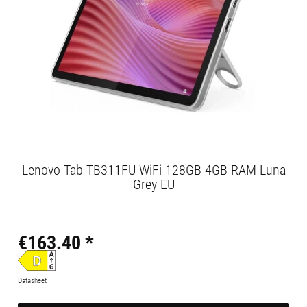
Lenovo Tab TB311FU WiFi 128GB 4GB RAM Luna
Grey EU
€163.40 *
Datasheet