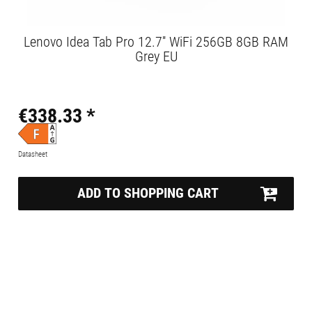
Lenovo Idea Tab Pro 12.7'' WiFi 256GB 8GB RAM
Grey EU
€338.33 *
Datasheet
ADD TO SHOPPING CART