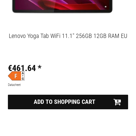
Lenovo Yoga Tab WiFi 11.1" 256GB 12GB RAM EU
€461.64 *
Datasheet
ADD TO SHOPPING CART