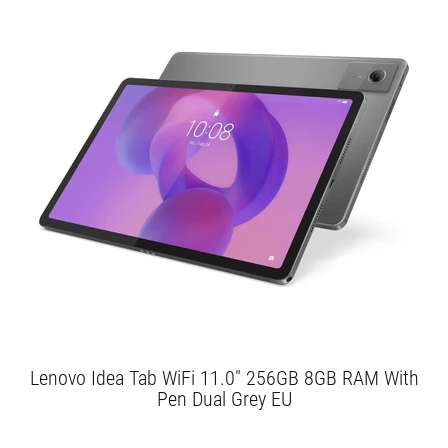
Lenovo Idea Tab WiFi 11.0" 256GB 8GB RAM With
Pen Dual Grey EU