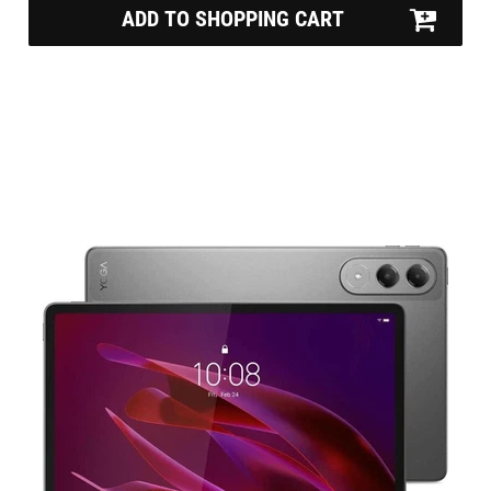
ADD TO SHOPPING CART