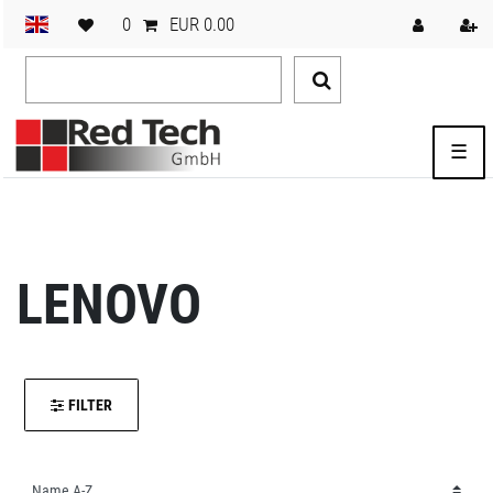
0
EUR 0.00
☰
LENOVO
FILTER