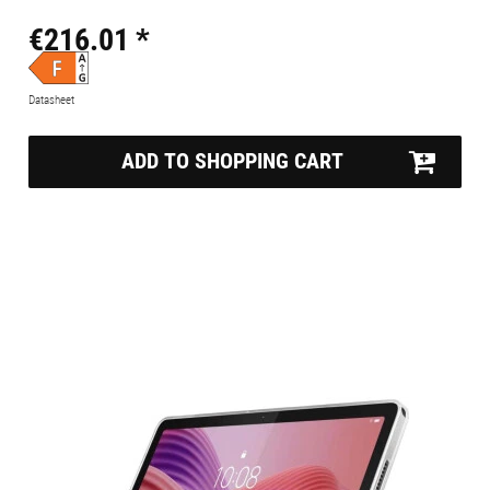
€216.01 *
Datasheet
ADD TO SHOPPING CART