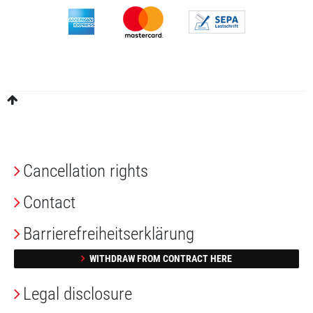
Cancellation rights
Contact
Barrierefreiheitserklärung
WITHDRAW FROM CONTRACT HERE
Legal disclosure