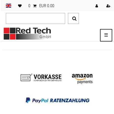
0
EUR 0.00
☰