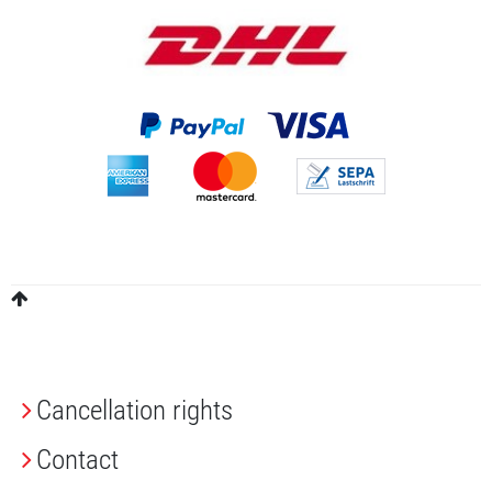
Cancellation rights
Contact