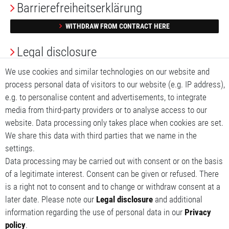
Barrierefreiheitserklärung
WITHDRAW FROM CONTRACT HERE
Legal disclosure
We use cookies and similar technologies on our website and
Privacy Policy
process personal data of visitors to our website (e.g. IP address),
Terms and conditions
e.g. to personalise content and advertisements, to integrate
media from third-party providers or to analyse access to our
My account
website. Data processing only takes place when cookies are set.
We share this data with third parties that we name in the
My basket
settings.
Data processing may be carried out with consent or on the basis
My wishlist
of a legitimate interest. Consent can be given or refused. There
is a right not to consent and to change or withdraw consent at a
later date. Please note our
Legal disclosure
and additional
information regarding the use of personal data in our
Privacy
policy
.