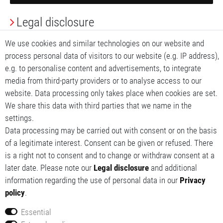
Legal disclosure
Privacy Policy
We use cookies and similar technologies on our website and
process personal data of visitors to our website (e.g. IP address),
Terms and conditions
e.g. to personalise content and advertisements, to integrate
media from third-party providers or to analyse access to our
My account
website. Data processing only takes place when cookies are set.
We share this data with third parties that we name in the
My basket
settings.
Data processing may be carried out with consent or on the basis
My wishlist
of a legitimate interest. Consent can be given or refused. There
is a right not to consent and to change or withdraw consent at a
later date. Please note our
Legal disclosure
and additional
information regarding the use of personal data in our
Privacy
policy
.
Essential