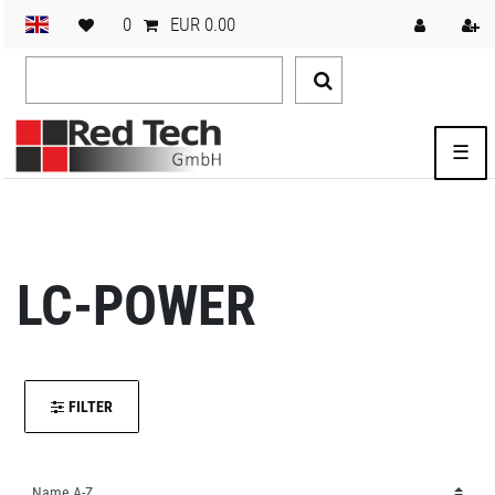
0
EUR 0.00
☰
LC-POWER
FILTER