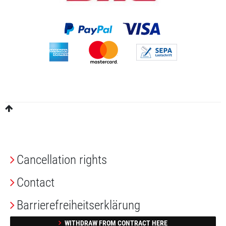
Cancellation rights
Contact
Barrierefreiheitserklärung
WITHDRAW FROM CONTRACT HERE